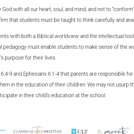
od with all our heart, soul, and mind, and not to “conform” 
m that students must be taught to think carefully and analy
ents with both a Biblical worldview and the intellectual to
nal pedagogy must enable students to make sense of the wo
s purpose for their lives.
:4-9 and Ephesians 6:1-4 that parents are responsible for t
them in the education of their children. We may not usurp 
icipate in their child’s education at the school.