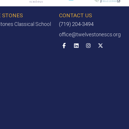
 STONES
CONTACT US
tones Classical School
(719) 204-3494
office@twelvestonescs.org
Facebook
Linkedin
Instagram
X-twitter