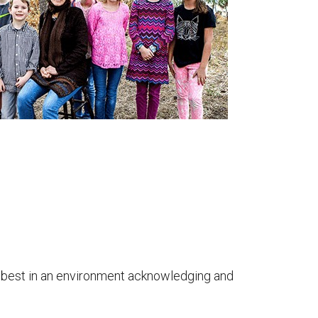
arn best in an environment acknowledging and