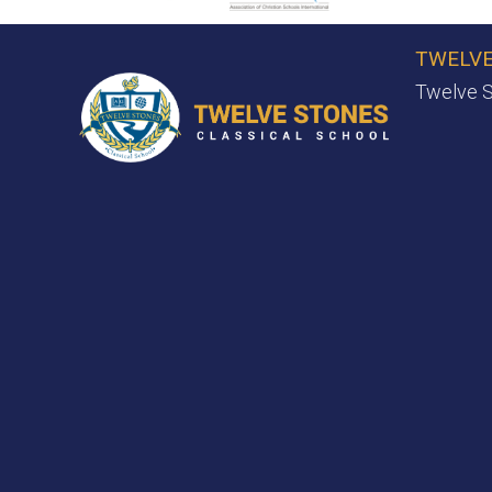
TWELVE
Twelve S