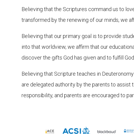
Believing that the Scriptures command us to love G
transformed by the renewing of our minds, we affir
Believing that our primary goal is to provide stud
into that worldview, we affirm that our educatio
discover the gifts God has given and to fulfill God’
Believing that Scripture teaches in Deuteronomy 6
are delegated authority by the parents to assist 
responsibility, and parents are encouraged to part