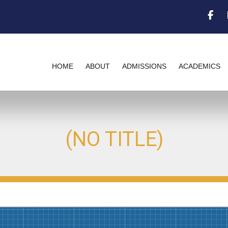
Fac
HOME
ABOUT
ADMISSIONS
ACADEMICS
(NO TITLE)