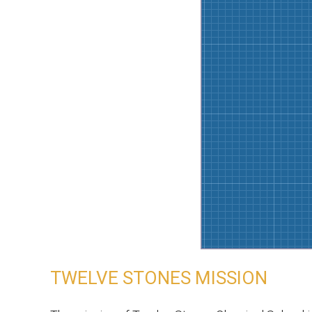
TWELVE STONES MISSION