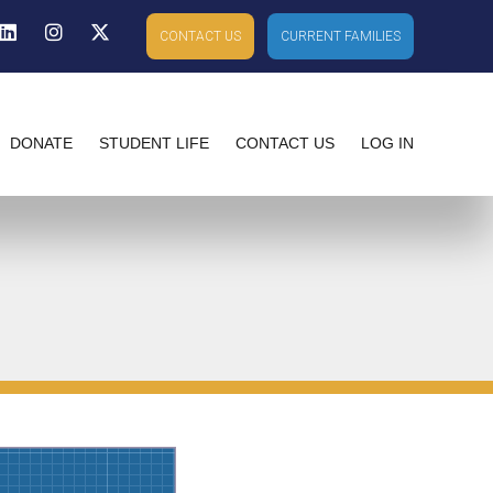
ebook
Linkedin
Instagram
X-twitter
CONTACT US
CURRENT FAMILIES
DONATE
STUDENT LIFE
CONTACT US
LOG IN