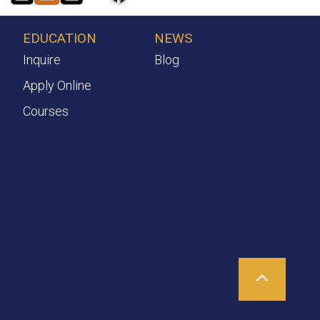
EDUCATION
NEWS
Inquire
Blog
Apply Online
Courses
Scroll To T