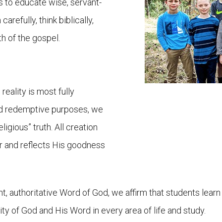
s to educate wise, servant-
arefully, think biblically,
h of the gospel.
reality is most fully
nd redemptive purposes, we
eligious” truth. All creation
er and reflects His goodness
ant, authoritative Word of God, we affirm that students le
ity of God and His Word in every area of life and study.