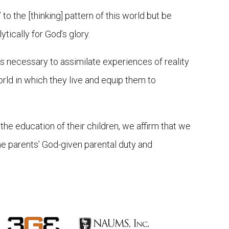
to the [thinking] pattern of this world but be
tically for God’s glory.
ols necessary to assimilate experiences of reality
rld in which they live and equip them to
he education of their children, we affirm that we
the parents’ God-given parental duty and