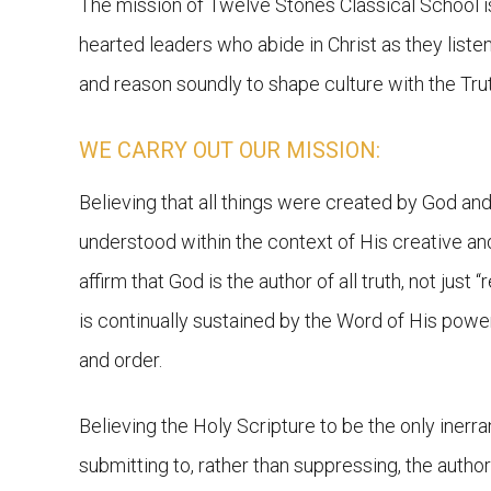
The mission of Twelve Stones Classical School i
hearted leaders who abide in Christ as they listen c
and reason soundly to shape culture with the Trut
WE CARRY OUT OUR MISSION:
Believing that all things were created by God and 
understood within the context of His creative a
affirm that God is the author of all truth, not just “r
is continually sustained by the Word of His pow
and order.
Believing the Holy Scripture to be the only inerr
submitting to, rather than suppressing, the author