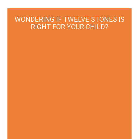
WONDERING IF TWELVE STONES IS
RIGHT FOR YOUR CHILD?