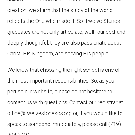
creation, we affirm that the study of the world
reflects the One who made it. So, Twelve Stones
graduates are not only articulate, well-rounded, and
deeply thoughtful, they are also passionate about
Christ, His Kingdom, and serving His people.
We know that choosing the right school is one of
the most important responsibilities. So, as you
peruse our website, please do not hesitate to
contact us with questions. Contact our registrar at
office@twelvestonescs.org or, if you would like to
speak to someone immediately, please call (719)
204-3494.