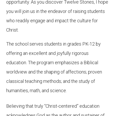
opportunity. As you discover Twelve Stones, I hope
you will join us in the endeavor of raising students
who readily engage and impact the culture for
Christ.
The school serves students in grades PK-12 by
offering an excellent and joyfully rigorous
education. The program emphasizes a Biblical
worldview and the shaping of affections; proven
classical teaching methods; and the study of
humanities, math, and science.
Believing that truly “Christ-centered” education
acknowledges God as the author and sustainer of