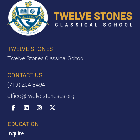
TWELVE STONES
Twelve Stones Classical School
CONTACT US
(719) 204-3494
office@twelvestonescs.org
Facebook
Linkedin
Instagram
X-twitter
EDUCATION
Inquire