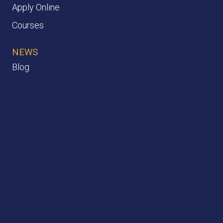
Apply Online
Courses
NEWS
Blog