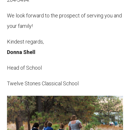
We look forward to the prospect of serving you and
your family!
Kindest regards,
Donna Shell
Head of School
Twelve Stones Classical School