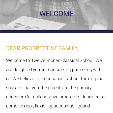
WELCOME
DEAR PROSPECTIVE FAMILY,
Welcome to Twelve Stones Classical School! We
are delighted you are considering partnering with
us. We believe true education is about forming the
soul and that you, the parent, are the primary
educator. Our collaborative program is designed to
combine rigor, flexibility, accountability, and