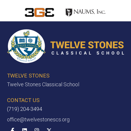
TWELVE STONES
Twelve Stones Classical School
CONTACT US
(719) 204-3494
office@twelvestonescs.org
Facebook
Linkedin
Instagram
X-twitter