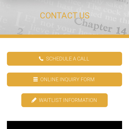
CONTACT US
SCHEDULE A CALL
ONLINE INQUIRY FORM
WAITLIST INFORMATION