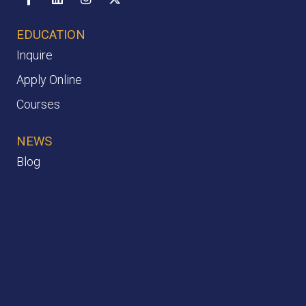
EDUCATION
Inquire
Apply Online
Courses
NEWS
Blog